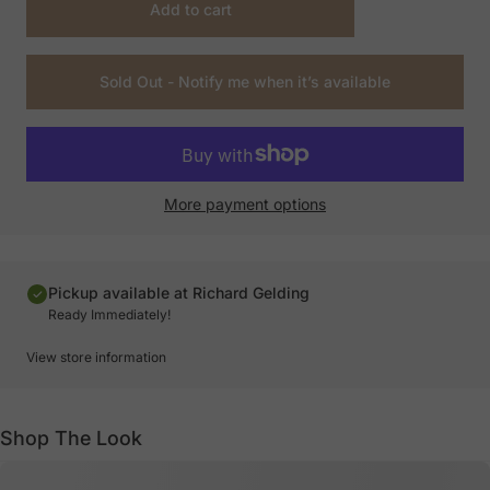
Add to cart
Sold Out - Notify me when it’s available
More payment options
Pickup available at Richard Gelding
Ready Immediately!
View store information
Shop The Look