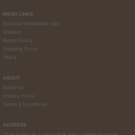
MENU LINKS
Exercise withdrawal right
Wishlist
Return Policy
Shipping Policy
FAQ's
ABOUT
About Us
Privacy Policy
Terms & Conditions
ADDRESS
27 N Audley St, London W1K 6WU, United Kingdom