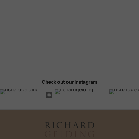
Check out our Instagram