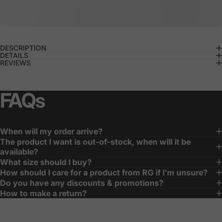
DESCRIPTION
DETAILS
REVIEWS
FAQs
When will my order arrive?
The product I want is out-of-stock, when will it be
available?
What size should I buy?
How should I care for a product from RG if I'm unsure?
Do you have any discounts & promotions?
How to make a return?