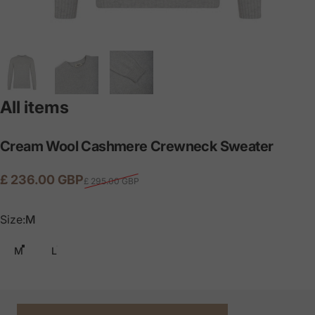
All items
Cream
Wool
Cashmere
Crewneck
Sweater
Sale price
Regular price
£ 236.00 GBP
£ 295.00 GBP
Size
Size:
M
M
L