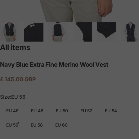
All items
Navy
Blue
Extra
Fine
Merino
Wool
Vest
£ 145.00 GBP
Size
Size:
EU 56
EU 46
EU 48
EU 50
EU 52
EU 54
EU 56
EU 58
EU 60