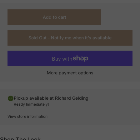
Add to cart
Sold Out - Notify me when it’s available
More payment options
Pickup available at Richard Gelding
Ready Immediately!
View store information
Shop The Look