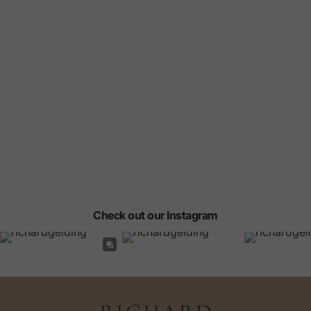
Check out our Instagram