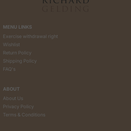
MENU LINKS
Exercise withdrawal right
Wishlist
Return Policy
Shipping Policy
FAQ's
ABOUT
About Us
Privacy Policy
Terms & Conditions