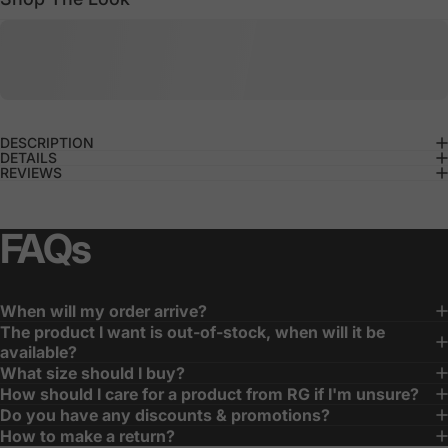
DESCRIPTION
DETAILS
REVIEWS
FAQs
When will my order arrive?
The product I want is out-of-stock, when will it be
available?
What size should I buy?
How should I care for a product from RG if I'm unsure?
Do you have any discounts & promotions?
How to make a return?