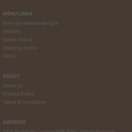
MENU LINKS
Exercise withdrawal right
Wishlist
Return Policy
Shipping Policy
FAQ's
ABOUT
About Us
Privacy Policy
Terms & Conditions
ADDRESS
27 N Audley St, London W1K 6WU, United Kingdom