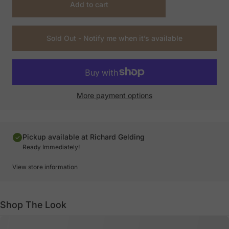
Add to cart
Sold Out - Notify me when it’s available
More payment options
Pickup available at Richard Gelding
Ready Immediately!
View store information
Shop The Look