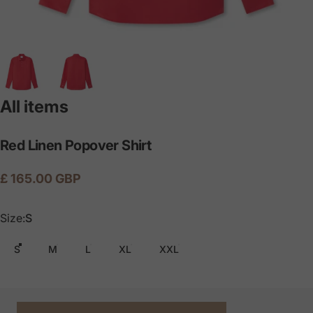
All items
Red
Linen
Popover
Shirt
£ 165.00 GBP
Size
Size:
S
S
M
L
XL
XXL