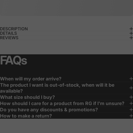
DESCRIPTION
DETAILS
REVIEWS
FAQs
When will my order arrive?
The product I want is out-of-stock, when will it be
available?
What size should I buy?
How should I care for a product from RG if I'm unsure?
Do you have any discounts & promotions?
How to make a return?