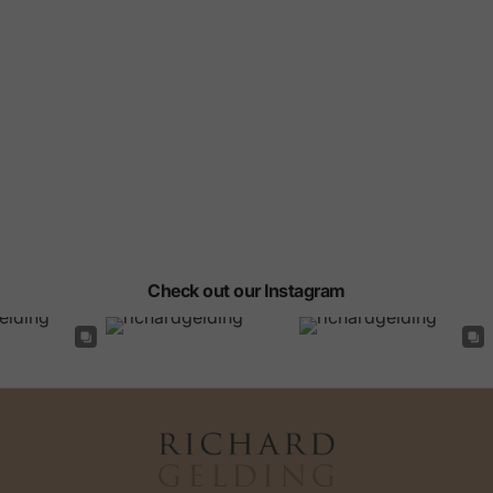
Check out our Instagram